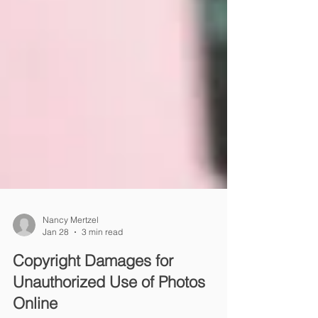
Nancy Mertzel
Jan 28
3 min read
Copyright Damages for