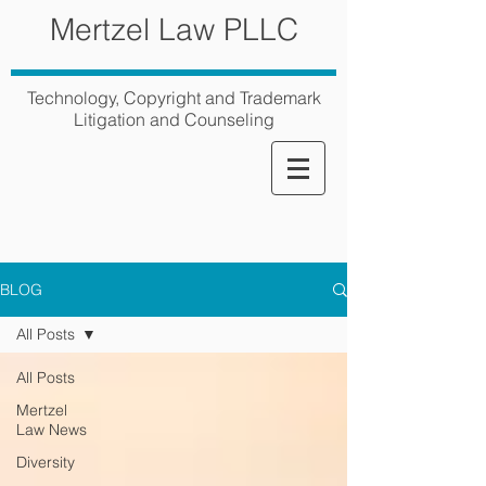
Mertzel Law PLLC
Technology, Copyright and Trademark
Litigation and Counseling
BLOG
All Posts
All Posts
Mertzel
Law News
Diversity