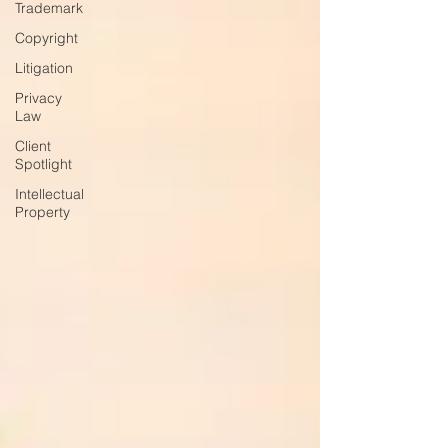
Trademark
Copyright
Litigation
Privacy
Law
Client
Spotlight
Intellectual
Property