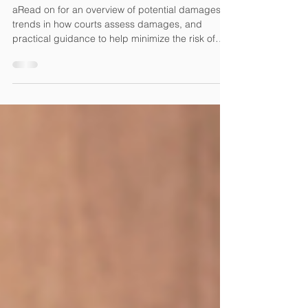
Unauthorized Use of Photos
Online
aRead on for an overview of potential damages,
trends in how courts assess damages, and
practical guidance to help minimize the risk of
using photos online.