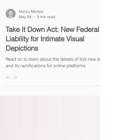
Nancy Mertzel
May 29
3 min read
Take It Down Act: New Federal
Liability for Intimate Visual
Depictions
Read on to learn about the details of this new law
and its ramifications for online platforms.