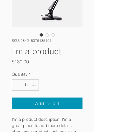
SKU: 284215376135191
I'm a product
Price
$130.00
Quantity
*
Add to Cart
I'm a product description. I'm a 
great place to add more details 
about your product such as sizing, 