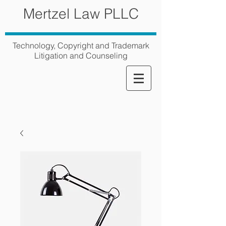
Mertzel Law PLLC
Technology, Copyright and Trademark
Litigation and Counseling