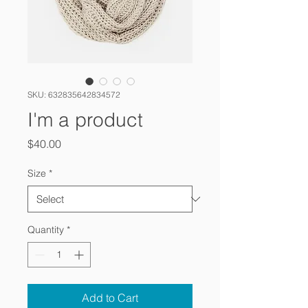
SKU: 632835642834572
I'm a product
Price
$40.00
Size
*
Quantity
*
Add to Cart