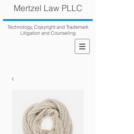
Mertzel Law PLLC
Technology, Copyright and Trademark
Litigation and Counseling