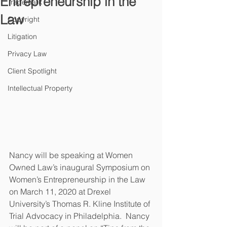
Entrepreneurship in the
Trademark
Law
Copyright
Litigation
Privacy Law
Client Spotlight
Intellectual Property
Nancy will be speaking at Women 
Owned Law’s inaugural Symposium on 
Women’s Entrepreneurship in the Law 
on March 11, 2020 at Drexel 
University’s Thomas R. Kline Institute of 
Trial Advocacy in Philadelphia.  Nancy 