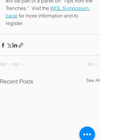
will be part of a panel on “Tips from the 
Trenches.”  Visit the 
WOL Symposium 
page
 for more information and to 
register.
See All
Recent Posts