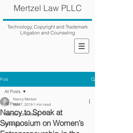
Mertzel Law PLLC
Technology, Copyright and Trademark
Litigation and Counseling
Post
All Posts
Nancy Mertzel
All Posts
Nov 7, 2019
1 min read
Nancy to Speak at
Mertzel Law News
Symposium on Women’s
Diversity