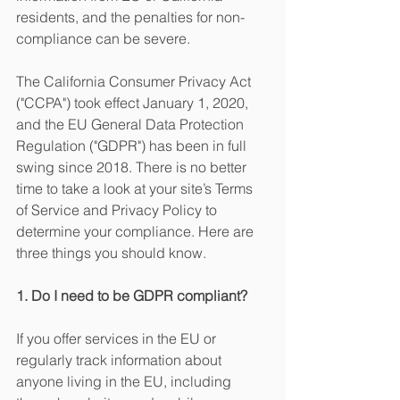
residents, and the penalties for non-
compliance can be severe.
The California Consumer Privacy Act 
("CCPA") took effect January 1, 2020, 
and the EU General Data Protection 
Regulation ("GDPR") has been in full 
swing since 2018. There is no better 
time to take a look at your site’s Terms 
of Service and Privacy Policy to 
determine your compliance. Here are 
three things you should know.
1. Do I need to be GDPR compliant? 
If you offer services in the EU or 
regularly track information about 
anyone living in the EU, including 