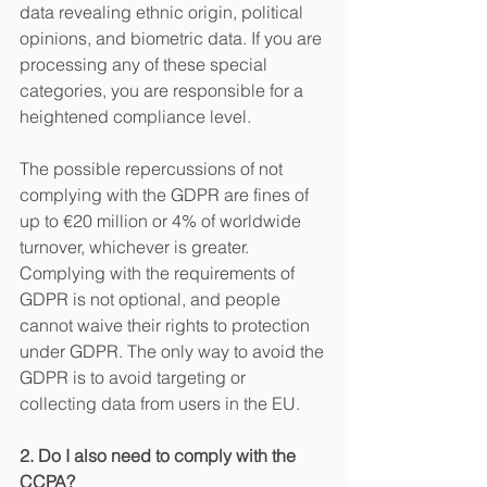
data revealing ethnic origin, political 
opinions, and biometric data. If you are 
processing any of these special 
categories, you are responsible for a 
heightened compliance level. 
The possible repercussions of not 
complying with the GDPR are fines of 
up to €20 million or 4% of worldwide 
turnover, whichever is greater. 
Complying with the requirements of 
GDPR is not optional, and people 
cannot waive their rights to protection 
under GDPR. The only way to avoid the 
GDPR is to avoid targeting or 
collecting data from users in the EU.
2. Do I also need to comply with the 
CCPA?