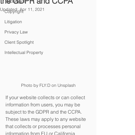
the GDPR and CCPA
Trademark
Updated:
Apr 11, 2021
Copyright
Litigation
Privacy Law
Client Spotlight
Intellectual Property
Photo by FLY:D on Unsplash
If your website collects or can collect 
information from users, you may be 
subject to the GDPR and the CCPA. 
These laws may apply to any website 
that collects or processes personal 
information from EU or California 