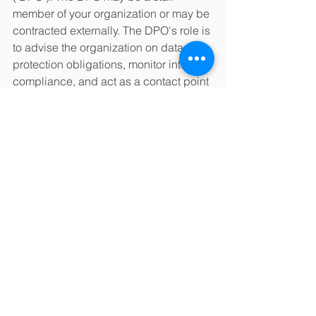
member of your organization or may be 
contracted externally. The DPO's role is 
to advise the organization on data 
protection obligations, monitor internal 
compliance, and act as a contact point 
for data subjects and the supervisory 
authority. The DPO must have expertise 
in the field of data protection. The EU, 
unfortunately, does not define what this 
expertise means, but suggests the 
level of knowledge "should be 
determined…according to the data 
processing operations carried out and 
the protection required for the personal 
data processed.” 
* * *