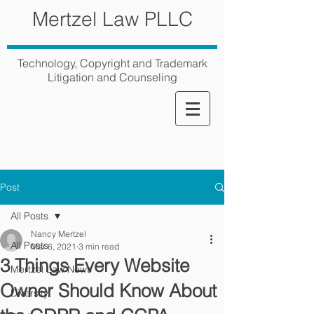
Mertzel Law PLLC
Technology, Copyright and Trademark
Litigation and Counseling
Post
All Posts
Nancy Mertzel
All Posts
Mar 6, 2021
3 min read
3 Things Every Website
Mertzel Law News
Owner Should Know About
Diversity