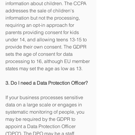
information about children. The CCPA 
addresses the sale of children's 
information but not the processing, 
requiring an opt-in approach for 
parents providing consent for kids 
under 14, and allowing teens 13-15 to 
provide their own consent. The GDPR 
sets the age of consent for data 
processing to 16, although EU member 
states may set the age as low as 13. 
3. Do I need a Data Protection Officer?
If your business processes sensitive 
data on a large scale or engages in 
systematic monitoring of people, you 
may be required by the GDPR to 
appoint a Data Protection Officer 
("DPO"). The DPO may be a staff 