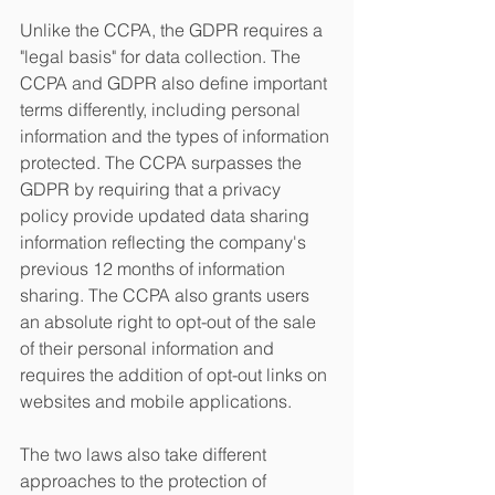
Unlike the CCPA, the GDPR requires a 
"legal basis" for data collection. The 
CCPA and GDPR also define important 
terms differently, including personal 
information and the types of information 
protected. The CCPA surpasses the 
GDPR by requiring that a privacy 
policy provide updated data sharing 
information reflecting the company's 
previous 12 months of information 
sharing. The CCPA also grants users 
an absolute right to opt-out of the sale 
of their personal information and 
requires the addition of opt-out links on 
websites and mobile applications. 
The two laws also take different 
approaches to the protection of 