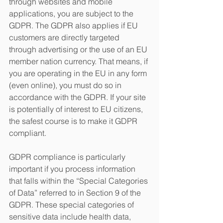
through websites and mobile 
applications, you are subject to the 
GDPR. The GDPR also applies if EU 
customers are directly targeted 
through advertising or the use of an EU 
member nation currency. That means, if 
you are operating in the EU in any form 
(even online), you must do so in 
accordance with the GDPR. If your site 
is potentially of interest to EU citizens, 
the safest course is to make it GDPR 
compliant.
GDPR compliance is particularly 
important if you process information 
that falls within the “Special Categories 
of Data” referred to in Section 9 of the 
GDPR. These special categories of 
sensitive data include health data, 