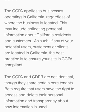
The CCPA applies to businesses 
operating in California, regardless of 
where the business is located. This 
may include collecting personal 
information about California residents 
and customers.  As such, if any of your 
potential users, customers or clients 
are located in California, the best 
practice is to ensure your site is CCPA 
compliant.
The CCPA and GDPR are not identical, 
though they share certain core tenants. 
Both require that users have the right to 
access and delete their personal 
information and transparency about 
how information is used. 