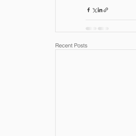
Recent Posts