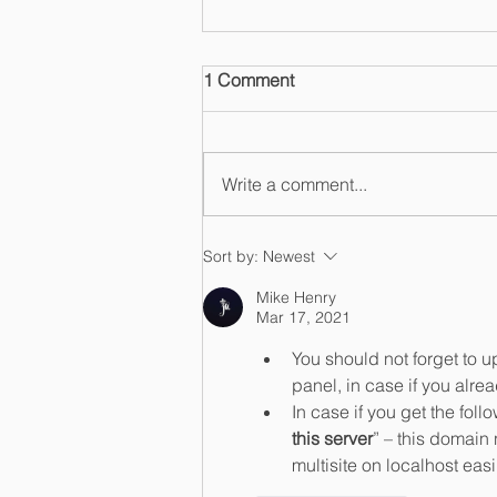
1 Comment
Write a comment...
Induced or Tailored to
Sort by:
Newest
Infringe? Supreme Court
Mike Henry
Narrows Liability in Cox v.
Mar 17, 2021
Sony
You should not forget to 
panel, in case if you alre
In case if you get the fol
this server
” – this domain
multisite on localhost easil