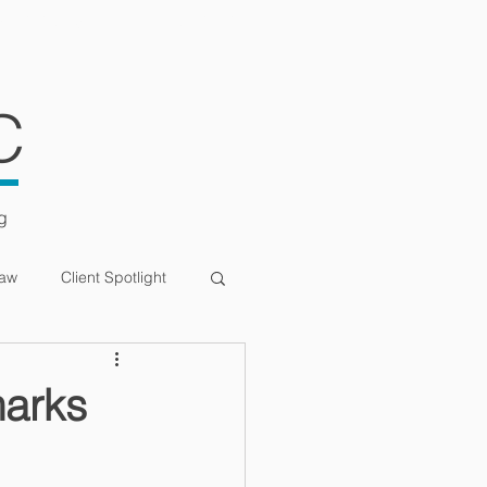
ULTATIONS
CONTACT
C
g
Law
Client Spotlight
marks