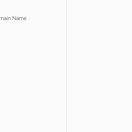
Domain Name 