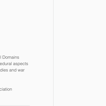
el Domains 
edural aspects 
edies and war 
iation 