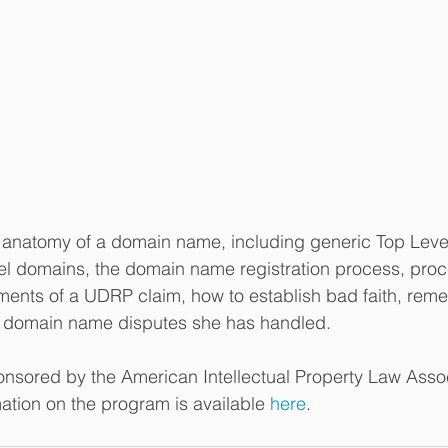
e anatomy of a domain name, including generic Top Lev
el domains, the domain name registration process, proc
ments of a UDRP claim, how to establish bad faith, rem
ul domain name disputes she has handled.
nsored by the American Intellectual Property Law Assoc
ation on the program is available 
here
.