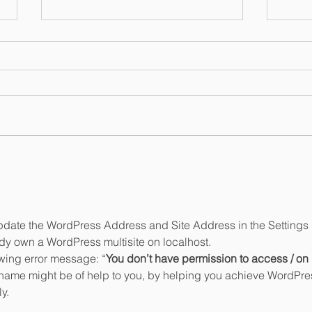
Open for Business in New
Nanc
Jersey!
Trad
Lice
update the WordPress Address and Site Address in the Settings 
ady own a WordPress multisite on localhost.
lowing error message: “
You don’t have permission to access / on 
 name might be of help to you, by helping you achieve WordPre
y.