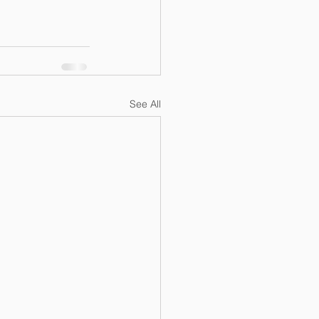
See All