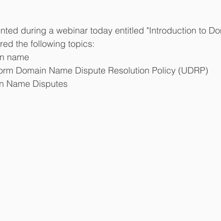
nted during a webinar today entitled "Introduction to 
ed the following topics: 
n name  
form Domain Name Dispute Resolution Policy (UDRP)  
n Name Disputes 