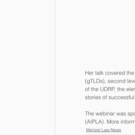
Her talk covered th
(gTLDs), second lev
of the UDRP, the ele
stories of successf
The webinar was spo
(AIPLA). More inform
Mertzel Law News