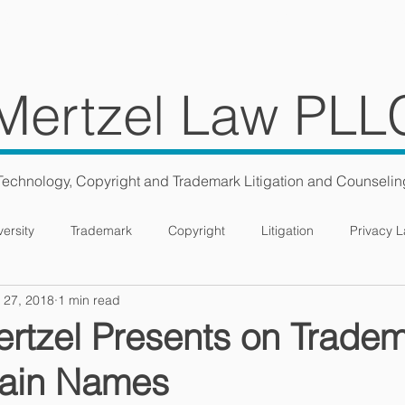
ES
TEAM
BLOG
CONS
Mertzel Law PLL
Technology, Copyright and Trademark Litigation and Counselin
versity
Trademark
Copyright
Litigation
Privacy 
 27, 2018
1 min read
rtzel Presents on Trade
ain Names