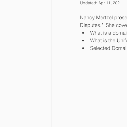
Updated:
Apr 11, 2021
Nancy Mertzel prese
Disputes."  She cover
What is a domai
What is the Uni
Selected Domai