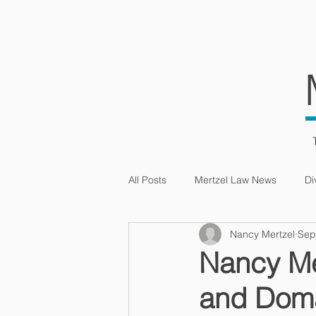
HOME
SERVIC
All Posts
Mertzel Law News
Di
Nancy Mertzel
Sep
Intellectual Property
Nancy Me
and Dom