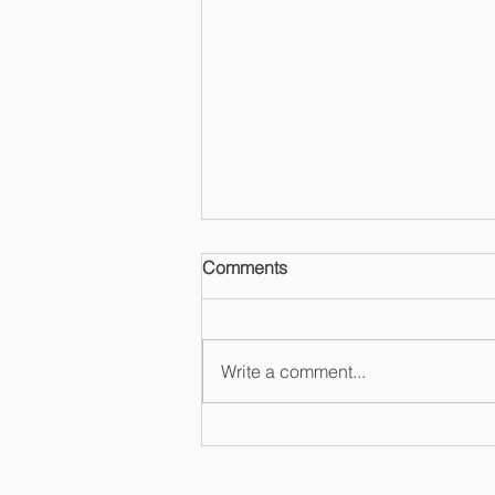
Comments
Write a comment...
Mertzel Law Recognized as
LGBT Enterprise by NGLCC