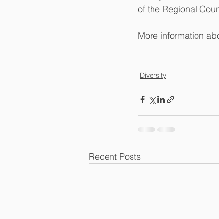
of the Regional Coun
More information ab
Diversity
Recent Posts