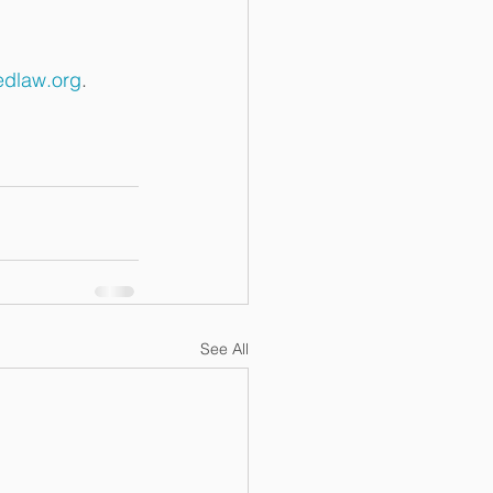
dlaw.org
. 
See All