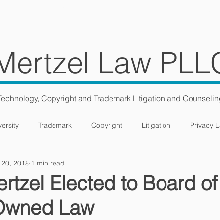
ES
TEAM
BLOG
CONS
Mertzel Law PLL
Technology, Copyright and Trademark Litigation and Counselin
versity
Trademark
Copyright
Litigation
Privacy 
 20, 2018
1 min read
tzel Elected to Board of
Owned Law