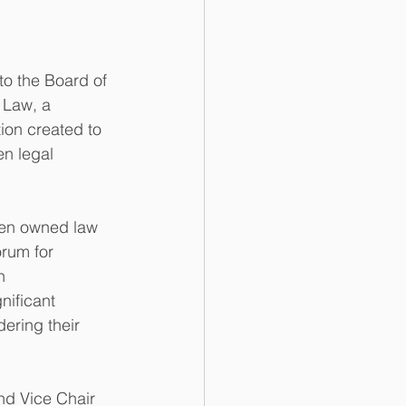
o the Board of 
Law, a 
tion created to 
n legal 
en owned law 
orum for 
n 
nificant 
ering their 
nd Vice Chair 