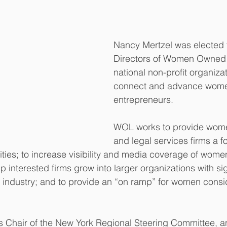
Nancy Mertzel was elected t
Directors of Women Owned 
national non-profit organiza
connect and advance wome
entrepreneurs. 
WOL works to provide wom
and legal services firms a f
ties; to increase visibility and media coverage of wome
p interested firms grow into larger organizations with sig
al industry; and to provide an “on ramp” for women consid
s Chair of the New York Regional Steering Committee, a