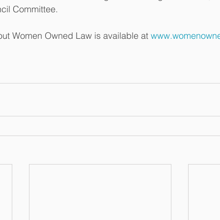
cil Committee.  
out Women Owned Law is available at 
www.womenowne