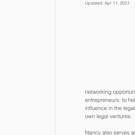
Updated:
Apr 11, 2021
networking opportuni
entrepreneurs; to hel
influence in the leg
own legal ventures.
Nancy also serves a