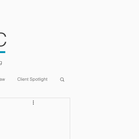
ULTATIONS
CONTACT
C
g
Law
Client Spotlight