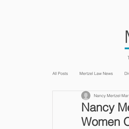
HOME
SERVIC
All Posts
Mertzel Law News
Di
Nancy Mertzel
Mar
Intellectual Property
Nancy Mer
Women 