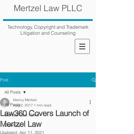
Mertzel Law PLLC
Technology, Copyright and Trademark
Litigation and Counseling
Post
All Posts
Nancy Mertzel
All Posts
Aug 2, 2017
1 min read
Law360 Covers Launch of
Mertzel Law News
Mertzel Law
Diversity
Updated:
Apr 11, 2021