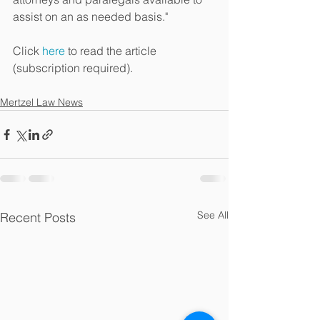
assist on an as needed basis."
Click 
here
 to read the article 
(subscription required).
Mertzel Law News
See All
Recent Posts