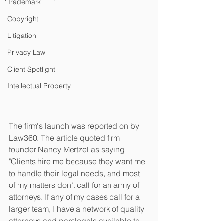
Trademark
Copyright
Litigation
Privacy Law
Client Spotlight
Intellectual Property
The firm's launch was reported on by 
Law360. The article quoted firm 
founder Nancy Mertzel as saying 
"Clients hire me because they want me 
to handle their legal needs, and most 
of my matters don’t call for an army of 
attorneys. If any of my cases call for a 
larger team, I have a network of quality 
attorneys and paralegals available to 