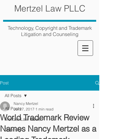
Mertzel Law PLLC
Technology, Copyright and Trademark
Litigation and Counseling
Post
All Posts
Nancy Mertzel
All Posts
Jul 27, 2017
1 min read
World Trademark Review
Mertzel Law News
Names Nancy Mertzel as a
Diversity