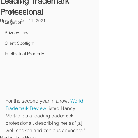
Leading Trademark
Trademark
Professional
Copyright
Updated:
Apr 11, 2021
Litigation
Privacy Law
Client Spotlight
Intellectual Property
For the second year in a row, 
World 
Trademark Review
 listed Nancy 
Mertzel as a leading trademark 
professional, describing her as "[a] 
well-spoken and zealous advocate."
Mertzel Law News