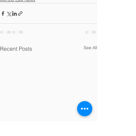
See All
Recent Posts