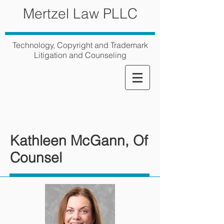
Mertzel Law PLLC
Technology, Copyright and Trademark
Litigation and Counseling
Kathleen McGann, Of
Counsel