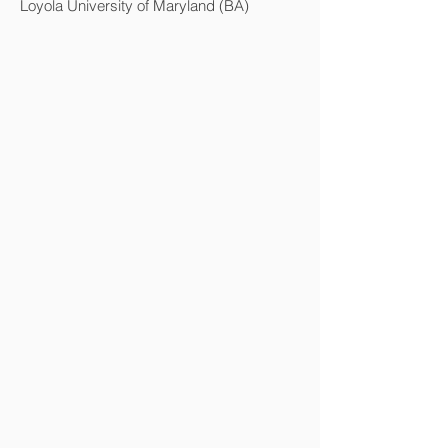
Loyola University of Maryland (BA)