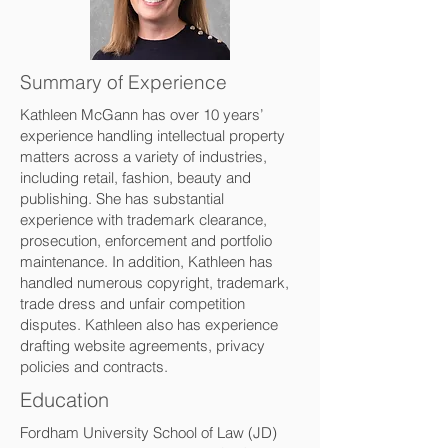
Summary of Experience
Kathleen McGann has over 10 years’
experience handling intellectual property
matters across a variety of industries,
including retail, fashion, beauty and
publishing. She has substantial
experience with trademark clearance,
prosecution, enforcement and portfolio
maintenance. In addition, Kathleen has
handled numerous copyright, trademark,
trade dress and unfair competition
disputes. Kathleen also has experience
drafting website agreements, privacy
policies and contracts.
Education
Fordham University School of Law (JD)